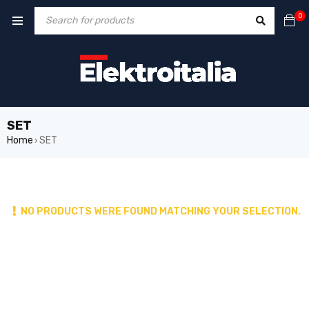
0
SET
Home
SET
›
NO PRODUCTS WERE FOUND MATCHING YOUR SELECTION.