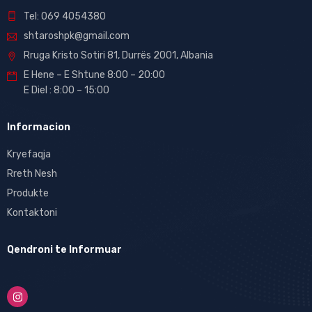
Tel: 069 4054380
shtaroshpk@gmail.com
Rruga Kristo Sotiri 81, Durrës 2001, Albania
E Hene – E Shtune 8:00 – 20:00
E Diel : 8:00 – 15:00
Informacion
Kryefaqja
Rreth Nesh
Produkte
Kontaktoni
Qendroni te Informuar