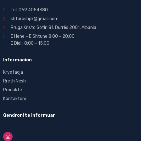
Tel: 069 4054380
shtaroshpk@gmail.com
Rruga Kristo Sotiri 81, Durrës 2001, Albania
E Hene – E Shtune 8:00 – 20:00
E Diel : 8:00 – 15:00
Informacion
Kryefaqja
Rreth Nesh
Produkte
Kontaktoni
Qendroni te Informuar