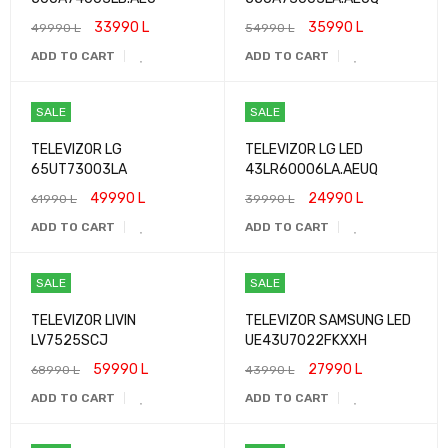
33990
L
35990
L
49990
L
54990
L
ADD TO CART
ADD TO CART
SALE
SALE
TELEVIZOR LG
TELEVIZOR LG LED
65UT73003LA
43LR60006LA.AEUQ
49990
L
24990
L
61990
L
39990
L
ADD TO CART
ADD TO CART
SALE
SALE
TELEVIZOR LIVIN
TELEVIZOR SAMSUNG LED
LV7525SCJ
UE43U7022FKXXH
59990
L
27990
L
68990
L
43990
L
ADD TO CART
ADD TO CART