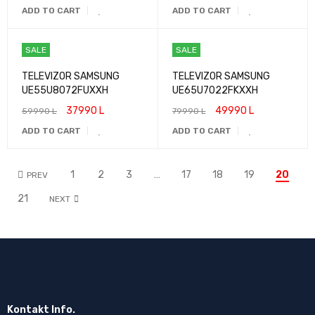
ADD TO CART
ADD TO CART
SALE
SALE
TELEVIZOR SAMSUNG
TELEVIZOR SAMSUNG
UE55U8072FUXXH
UE65U7022FKXXH
37990
L
49990
L
59990
L
79990
L
ADD TO CART
ADD TO CART
1
2
3
…
17
18
19
20
PREV
21
NEXT
Kontakt Info.