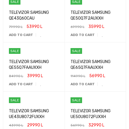
SALE
SALE
TELEVIZOR SAMSUNG
TELEVIZOR SAMSUNG
QE43Q60CAU
QE50Q7F2AUXXH
53990
L
35990
L
79990
L
69990
L
ADD TO CART
ADD TO CART
SALE
SALE
TELEVIZOR SAMSUNG
TELEVIZOR SAMSUNG
QE55Q7FAAUXXH
QE65Q7FAAUXXH
39990
L
56990
L
84990
L
114990
L
ADD TO CART
ADD TO CART
SALE
SALE
TELEVIZOR SAMSUNG
TELEVIZOR SAMSUNG
UE43U8072FUXXH
UE50U8072FUXXH
29990
L
32990
L
43990
L
56990
L