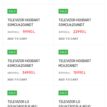
SALE
SALE
TELEVIZOR HOOBART
TELEVIZOR HOOBART
50MCU620ANDT
55MCU620ANDT
19990
L
22990
L
35990
L
37990
L
ADD TO CART
ADD TO CART
SALE
SALE
TELEVIZOR HOOBART
TELEVIZOR HOOBART
65MCU620ANDT
MC620ANDT
34990
L
15990
L
68990
L
29990
L
ADD TO CART
ADD TO CART
SALE
SALE
TELEVIZOR LG
TELEVIZOR LG
50UA74003LB.AEU
55UA73003LA.AEUQ