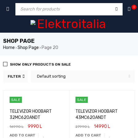
0
SHOP PAGE
Home
Shop Page
Page 20
›
›
SHOW ONLY PRODUCTS ON SALE
Default sorting
FILTER
SALE
SALE
TELEVIZOR HOOBART
TELEVIZOR HOOBART
32MC620ANDT
43MC620ANDT
9990
L
14990
L
16990
L
27990
L
ADD TO CART
ADD TO CART