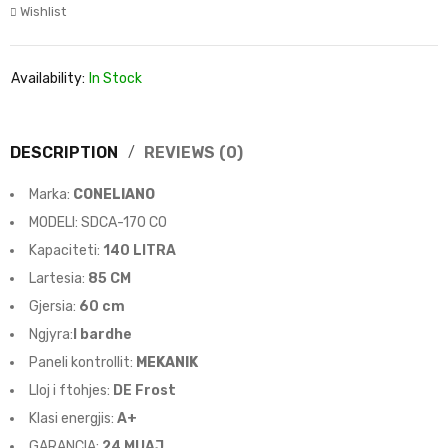
Wishlist
Availability:
In Stock
DESCRIPTION
REVIEWS (0)
Marka:
CONELIANO
MODELI: SDCA-170 CO
Kapaciteti:
140 LITRA
Lartesia
:
85 CM
Gjersia:
60 cm
Ngjyra:
I bardhe
Paneli kontrollit:
MEKANIK
Lloj i ftohjes:
DE
Frost
Klasi energjis:
A+
GARANCIA:
24
MUAJ