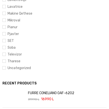
Lavatrice
Makine Qethese
Mikroval
Pianur
Pjaster
SET
Soba
Televizor
Tharese
Uncategorized
RECENT PRODUCTS
FURRE CONELIANO OAF-6202
16990
L
31990
L