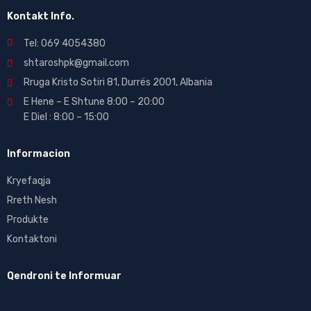
Kontakt Info.
Tel: 069 4054380
shtaroshpk@gmail.com
Rruga Kristo Sotiri 81, Durrës 2001, Albania
E Hene – E Shtune 8:00 – 20:00
E Diel : 8:00 – 15:00
Informacion
Kryefaqja
Rreth Nesh
Produkte
Kontaktoni
Qendroni te Informuar