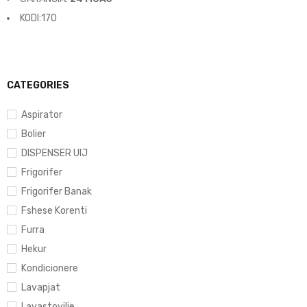
KODI:170
CATEGORIES
Aspirator
Bolier
DISPENSER UIJ
Frigorifer
Frigorifer Banak
Fshese Korenti
Furra
Hekur
Kondicionere
Lavapjat
Lavastovilje