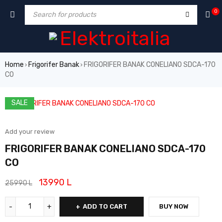
0
Home
Frigorifer Banak
FRIGORIFER BANAK CONELIANO SDCA-170
›
›
CO
SALE
Add your review
FRIGORIFER BANAK CONELIANO SDCA-170
CO
13990
L
25990
L
ADD TO CART
BUY NOW