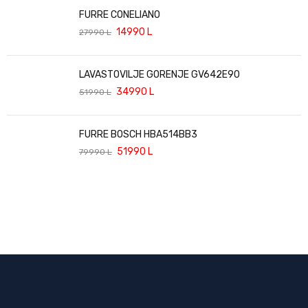
FURRE CONELIANO
14990
L
27990
L
LAVASTOVILJE GORENJE GV642E90
34990
L
51990
L
FURRE BOSCH HBA514BB3
51990
L
79990
L