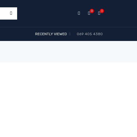
0
0
RECENTLY VIEWED
069 405 4380