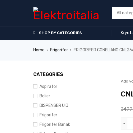
Kryef
SHOP BY CATEGORIES
Home
Frigorifer
FRIGORIFER CONELIANO CNL2
›
›
SALE
CATEGORIES
Add yo
Aspirator
CN
Bolier
DISPENSER UIJ
349
Frigorifer
Frigorifer Banak