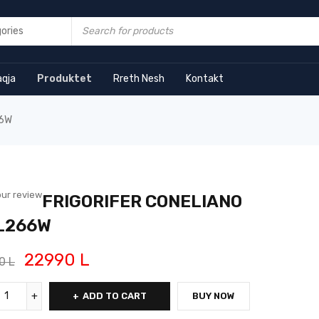
aqja
Produktet
Rreth Nesh
Kontakt
66W
ur review
FRIGORIFER CONELIANO
L266W
22990
L
90
L
ADD TO CART
BUY NOW