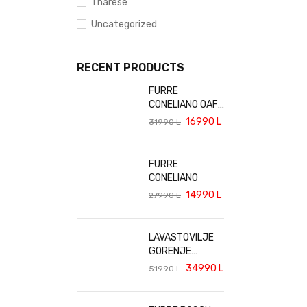
Tharese
Uncategorized
RECENT PRODUCTS
FURRE
CONELIANO OAF-
6202
16990
L
31990
L
FURRE
CONELIANO
14990
L
27990
L
LAVASTOVILJE
GORENJE
GV642E90
34990
L
51990
L