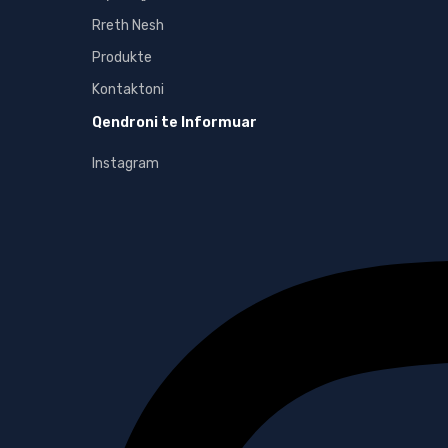
Rreth Nesh
Produkte
Kontaktoni
Qendroni te Informuar
Instagram