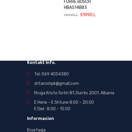
FURRE BOSCH
HBA514BB3
51990
L
79990
L
Kontakt Info.
Tel: 069 4054380
shtaroshpk@gmail.com
Rruga Kristo Sotiri 81, Durrës 2001, Albania
E Hene – E Shtune 8:00 – 20:00
E Diel : 8:00 – 15:00
Informacion
Kryefaqja