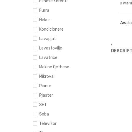
Fshese Korenti
Wishl
Furra
Hekur
Availab
Kondicionere
Lavapjat
Lavastovilje
DESCRIPT
Lavatrice
Makine Qethese
Mikroval
Pianur
Pjaster
SET
Soba
Televizor