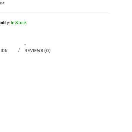
ist
ility:
In Stock
ION
REVIEWS (0)