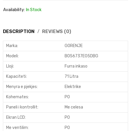
Availability:
In Stock
DESCRIPTION
REVIEWS (0)
Marka:
GORENJE
Modeli
:
BOS6737E05DBG
Lloji
:
Furra inkaso
Kapaciteti
:
71 Litra
Menyra e pjekjes
:
Elektrike
Kohemates
:
PO
Paneli i kontrollit
:
Me celesa
Ekran LCD
:
PO
Me ventilim:
PO