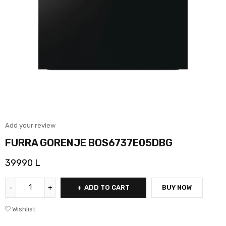
Add your review
FURRA GORENJE BOS6737E05DBG
39990
L
ADD TO CART
BUY NOW
Wishlist