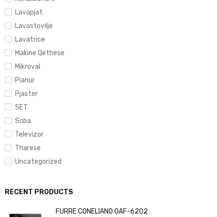
Lavapjat
Lavastovilje
Lavatrice
Makine Qethese
Mikroval
Pianur
Pjaster
SET
Soba
Televizor
Tharese
Uncategorized
RECENT PRODUCTS
FURRE CONELIANO OAF-6202