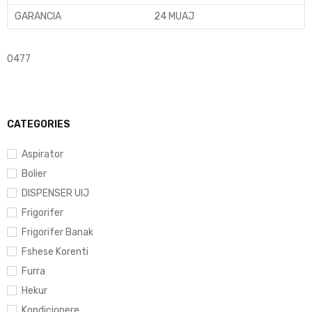
GARANCIA
24 MUAJ
0477
CATEGORIES
Aspirator
Bolier
DISPENSER UIJ
Frigorifer
Frigorifer Banak
Fshese Korenti
Furra
Hekur
Kondicionere