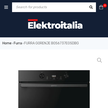
0
Home
Furra
FURRA GORENJE BOS6737E05DBG
›
›