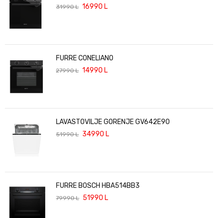
16990
L
31990
L
FURRE CONELIANO
14990
L
27990
L
LAVASTOVILJE GORENJE GV642E90
34990
L
51990
L
FURRE BOSCH HBA514BB3
51990
L
79990
L