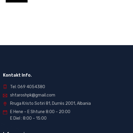
Kontakt Info.
Tel: 069 4054380
shtaroshpk@gmail.com
Rruga Kristo Sotiri 81, Durrës 2001, Albania
E Hene – E Shtune 8:00 – 20:00
E Diel : 8:00 – 15:00