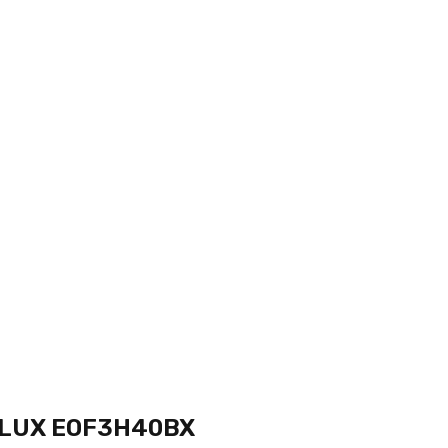
LUX EOF3H40BX