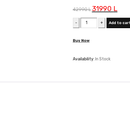
Original
31990
L
Curren
42990
L
price
price
FURRE
was:
is:
Add to car
ELECTROLUX
42990 L.
31990 
EOF3H40BX
Buy Now
quantity
Availability:
In Stock