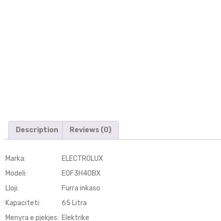
Description
Reviews (0)
Marka:
ELECTROLUX
Modeli
:
EOF3H40BX
Lloji
:
Furra inkaso
Kapaciteti
:
65 Litra
Menyra e pjekjes
:
Elektrike