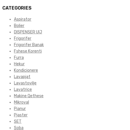
CATEGORIES
Aspirator
Bolier
DISPENSER UIJ
Frigorifer
Frigorifer Banak
Fshese Korenti
Furra
Hekur
Kondicionere
Lavapjat
Lavastovilje
Lavatrice
Makine Qethese
Mikroval
Pianur
Pjaster
SET
Soba