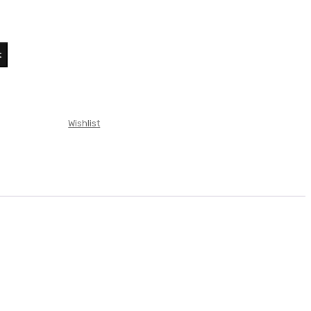
t
t
L.
Wishlist