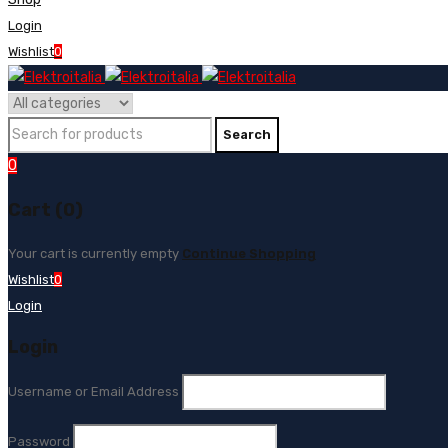
Login
Wishlist
0
0
Cart (0)
Your cart is currently empty
Continue Shopping
Wishlist
0
Login
Login
Username or Email Address
Password