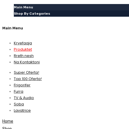
Main Menu
Shop By Categories
Main Menu
Kryefaqja
Produktet
Rreth nesh
Na Kontaktoni
Super Oferta!
Top 100 Oferta!
Frigorifer
Furra
TV & Audio
Soba
Lavatrice
Home
Shop