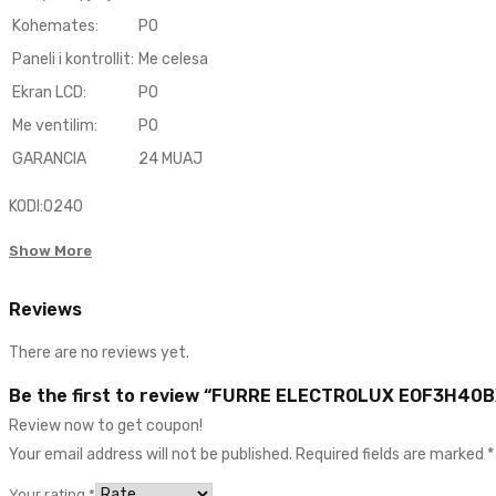
Kohemates
:
PO
Paneli i kontrollit
:
Me celesa
Ekran LCD
:
PO
Me ventilim:
PO
GARANCIA
24 MUAJ
KODI:0240
Show More
Reviews
There are no reviews yet.
Be the first to review “FURRE ELECTROLUX EOF3H40B
Review now to get coupon!
Your email address will not be published.
Required fields are marked
*
Your rating
*