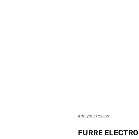
Add your review
FURRE ELECTRO