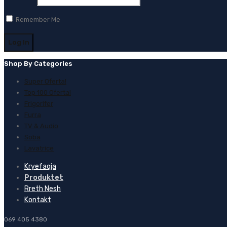
Remember Me
Shop By Categories
Super Oferta!
Top 100 Oferta!
Frigorifer
Furra
TV & Audio
Soba
Lavatrice
Kryefaqja
Produktet
Rreth Nesh
Kontakt
069 405 4380