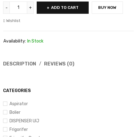
ADD TO CART
BUY NOW
Wishlist
Availability:
In Stock
DESCRIPTION
REVIEWS (0)
CATEGORIES
Aspirator
Bolier
DISPENSER UIJ
Frigorifer