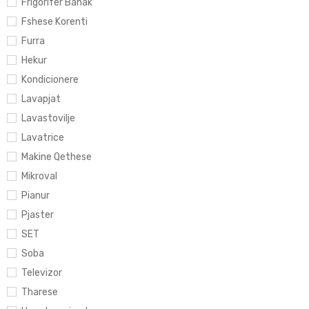
Frigorifer Banak
Fshese Korenti
Furra
Hekur
Kondicionere
Lavapjat
Lavastovilje
Lavatrice
Makine Qethese
Mikroval
Pianur
Pjaster
SET
Soba
Televizor
Tharese