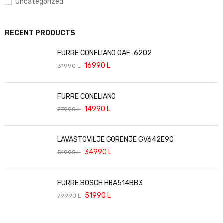
Uncategorized
RECENT PRODUCTS
FURRE CONELIANO OAF-6202
16990
L
31990
L
FURRE CONELIANO
14990
L
27990
L
LAVASTOVILJE GORENJE GV642E90
34990
L
51990
L
FURRE BOSCH HBA514BB3
51990
L
79990
L