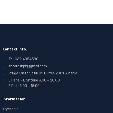
Kontakt Info.
Tel: 069 4054380
shtaroshpk@gmail.com
Rruga Kristo Sotiri 81, Durrës 2001, Albania
E Hene – E Shtune 8:00 – 20:00
E Diel : 8:00 – 15:00
Informacion
Kryefaqja