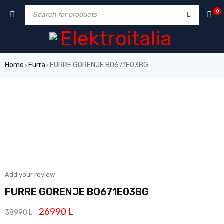
0
Home
Furra
FURRE GORENJE BO671E03BG
›
›
SALE
Add your review
FURRE GORENJE BO671E03BG
26990
L
38990
L