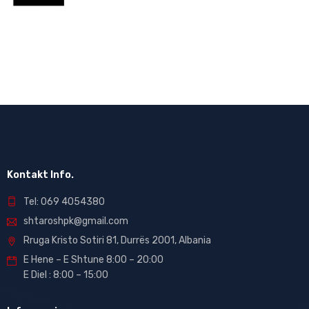
Kontakt Info.
Tel: 069 4054380
shtaroshpk@gmail.com
Rruga Kristo Sotiri 81, Durrës 2001, Albania
E Hene – E Shtune 8:00 – 20:00
E Diel : 8:00 – 15:00