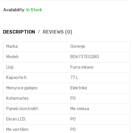
Availability:
In Stock
DESCRIPTION
REVIEWS (0)
Marka:
Gorenje
Modeli
:
BO6737E02BG
Lloji
:
Furra inkaso
Kapaciteti
:
77 L
Menyra e pjekjes
:
Elektrike
Kohemates
:
PO
Paneli i kontrollit
:
Me celesa
Ekran LCD
:
PO
Me ventilim:
PO