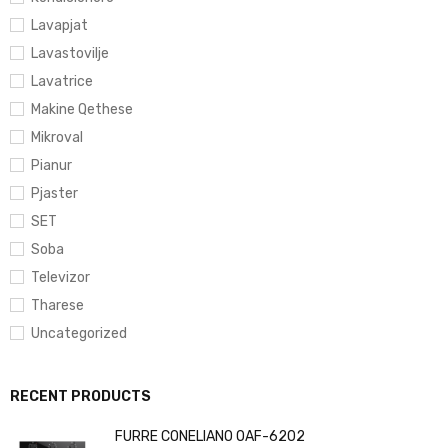
Lavapjat
Lavastovilje
Lavatrice
Makine Qethese
Mikroval
Pianur
Pjaster
SET
Soba
Televizor
Tharese
Uncategorized
RECENT PRODUCTS
FURRE CONELIANO OAF-6202