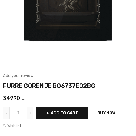
Add your review
FURRE GORENJE BO6737E02BG
34990
L
ADD TO CART
BUY NOW
Wishlist