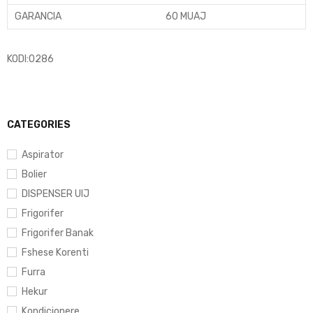
GARANCIA
60 MUAJ
KODI:0286
CATEGORIES
Aspirator
Bolier
DISPENSER UIJ
Frigorifer
Frigorifer Banak
Fshese Korenti
Furra
Hekur
Kondicionere