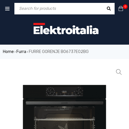
0
Home
Furra
FURRE GORENJE BO6737E02BG
›
›