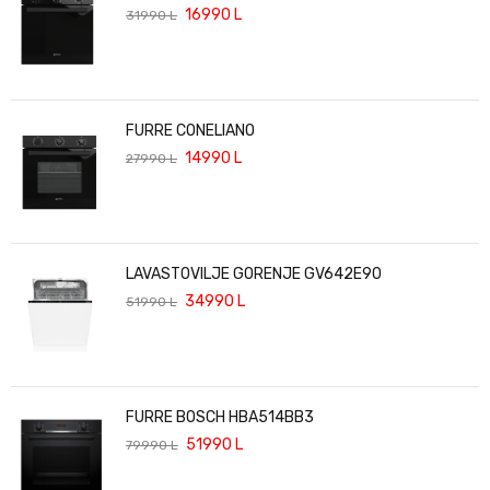
16990
L
31990
L
FURRE CONELIANO
14990
L
27990
L
LAVASTOVILJE GORENJE GV642E90
34990
L
51990
L
FURRE BOSCH HBA514BB3
51990
L
79990
L