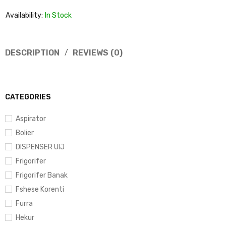
Availability:
In Stock
DESCRIPTION
REVIEWS (0)
CATEGORIES
Aspirator
Bolier
DISPENSER UIJ
Frigorifer
Frigorifer Banak
Fshese Korenti
Furra
Hekur