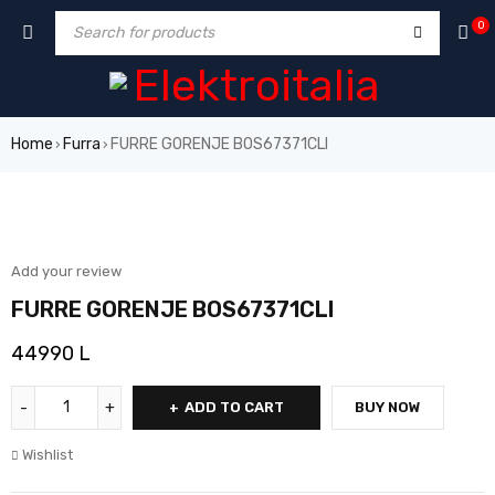
0
Home
Furra
FURRE GORENJE BOS67371CLI
›
›
Add your review
FURRE GORENJE BOS67371CLI
44990
L
ADD TO CART
BUY NOW
Wishlist