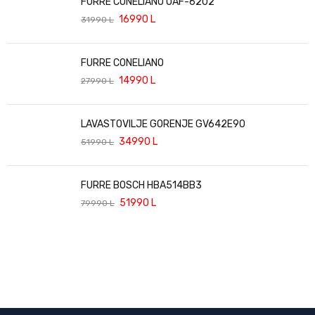
FURRE CONELIANO OAF-6202
16990
L
31990
L
FURRE CONELIANO
14990
L
27990
L
LAVASTOVILJE GORENJE GV642E90
34990
L
51990
L
FURRE BOSCH HBA514BB3
51990
L
79990
L