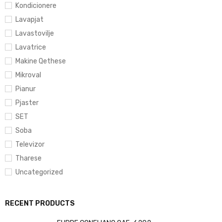
Kondicionere
Lavapjat
Lavastovilje
Lavatrice
Makine Qethese
Mikroval
Pianur
Pjaster
SET
Soba
Televizor
Tharese
Uncategorized
RECENT PRODUCTS