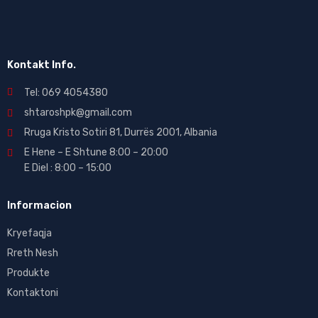
Kontakt Info.
Tel: 069 4054380
shtaroshpk@gmail.com
Rruga Kristo Sotiri 81, Durrës 2001, Albania
E Hene – E Shtune 8:00 – 20:00
E Diel : 8:00 – 15:00
Informacion
Kryefaqja
Rreth Nesh
Produkte
Kontaktoni