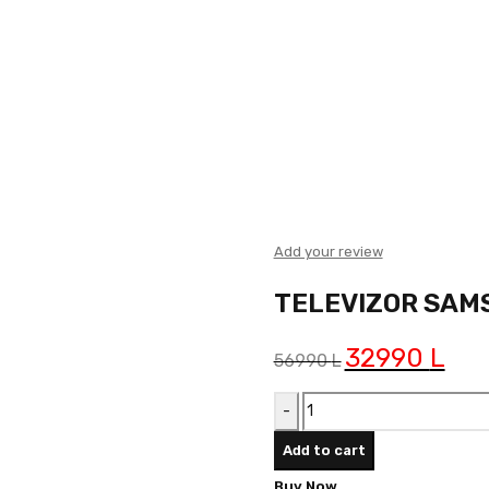
Add your review
TELEVIZOR SAM
Original
32990
L
Curre
56990
L
price
price
TELEVIZOR
was:
is:
SAMSUNG
56990 L.
32990
Add to cart
UE50U8072FUXXH
Buy Now