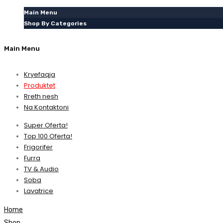
Main Menu
Shop By Categories
Main Menu
Kryefaqja
Produktet
Rreth nesh
Na Kontaktoni
Super Oferta!
Top 100 Oferta!
Frigorifer
Furra
TV & Audio
Soba
Lavatrice
Home
Shop