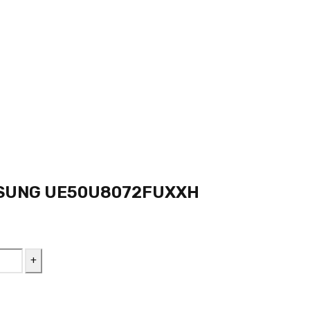
SUNG UE50U8072FUXXH
nt
 L.