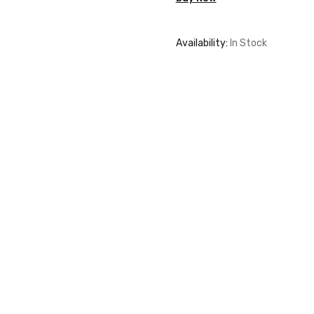
quantity
Availability:
In Stock