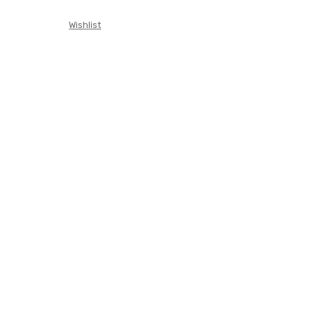
Wishlist