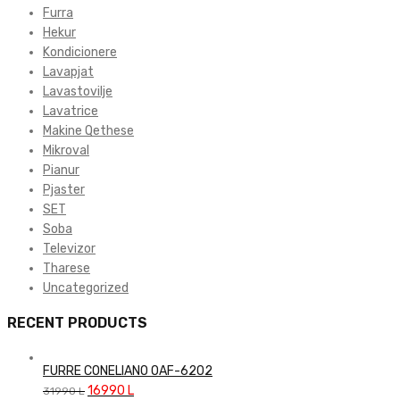
Furra
Hekur
Kondicionere
Lavapjat
Lavastovilje
Lavatrice
Makine Qethese
Mikroval
Pianur
Pjaster
SET
Soba
Televizor
Tharese
Uncategorized
RECENT PRODUCTS
FURRE CONELIANO OAF-6202
Original
Current
16990
L
31990
L