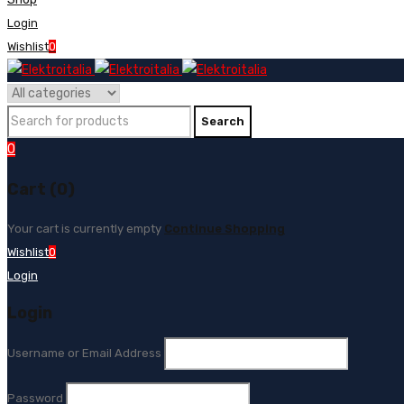
Login
Wishlist
0
0
Cart (0)
Your cart is currently empty
Continue Shopping
Wishlist
0
Login
Login
Username or Email Address
Password