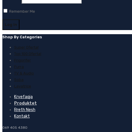
Remember Me
Shop By Categories
Super Oferta!
Top 100 Oferta!
Frigorifer
Furra
TV & Audio
Soba
Lavatrice
Kryefaqja
Produktet
Rreth Nesh
Kontakt
069 405 4380