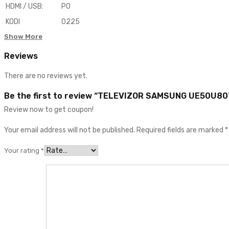
HDMI / USB
:
PO
KODI
0225
Show More
Reviews
There are no reviews yet.
Be the first to review “TELEVIZOR SAMSUNG UE50U8
Review now to get coupon!
Your email address will not be published.
Required fields are marked
*
Your rating
*