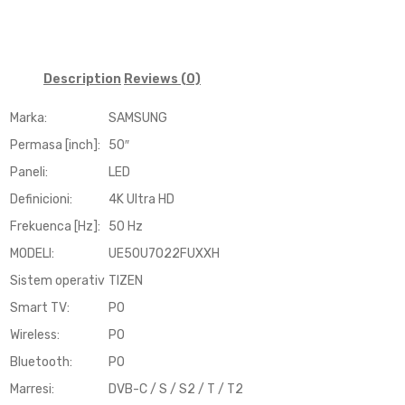
Description
Reviews (0)
Marka
:
SAMSUNG
Permasa [inch]
:
50″
Paneli
:
LED
Definicioni
:
4K Ultra HD
Frekuenca [Hz]
:
50 Hz
MODELI:
UE50U7022FUXXH
Sistem operativ
TIZEN
Smart TV
:
PO
Wireless
:
PO
Bluetooth
:
PO
Marresi
:
DVB-C / S / S2 / T / T2