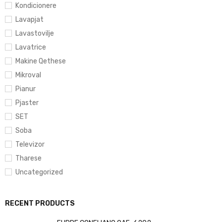
Kondicionere
Lavapjat
Lavastovilje
Lavatrice
Makine Qethese
Mikroval
Pianur
Pjaster
SET
Soba
Televizor
Tharese
Uncategorized
RECENT PRODUCTS