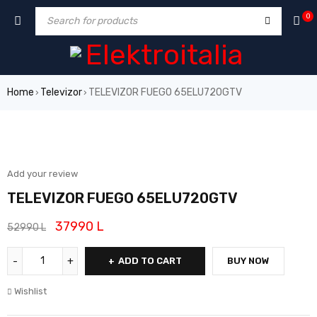
0
Home
Televizor
TELEVIZOR FUEGO 65ELU720GTV
›
›
SALE
Add your review
TELEVIZOR FUEGO 65ELU720GTV
37990
L
52990
L
ADD TO CART
BUY NOW
Wishlist