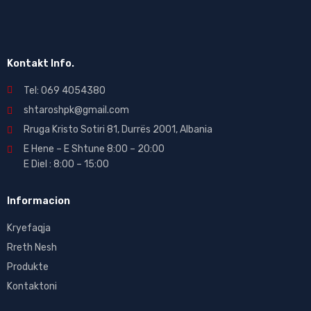
Kontakt Info.
Tel: 069 4054380
shtaroshpk@gmail.com
Rruga Kristo Sotiri 81, Durrës 2001, Albania
E Hene – E Shtune 8:00 – 20:00
E Diel : 8:00 – 15:00
Informacion
Kryefaqja
Rreth Nesh
Produkte
Kontaktoni