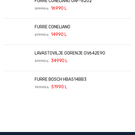
FURRE CONELIANO OAF-6202
16990
L
31990
L
FURRE CONELIANO
14990
L
27990
L
LAVASTOVILJE GORENJE GV642E90
34990
L
51990
L
FURRE BOSCH HBA514BB3
51990
L
79990
L