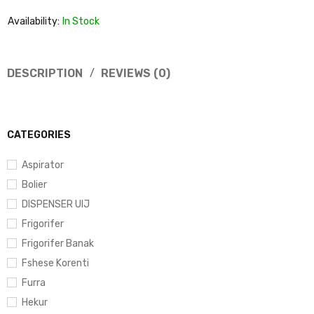
Availability:
In Stock
DESCRIPTION
REVIEWS (0)
CATEGORIES
Aspirator
Bolier
DISPENSER UIJ
Frigorifer
Frigorifer Banak
Fshese Korenti
Furra
Hekur