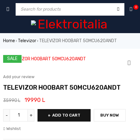
0
Home
Televizor
TELEVIZOR HOOBART 50MCU620ANDT
›
›
SALE
Add your review
TELEVIZOR HOOBART 50MCU620ANDT
19990
L
35990
L
ADD TO CART
BUY NOW
Wishlist