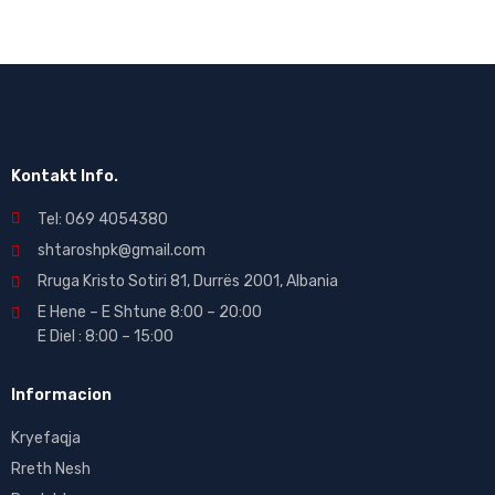
Kontakt Info.
Tel: 069 4054380
shtaroshpk@gmail.com
Rruga Kristo Sotiri 81, Durrës 2001, Albania
E Hene – E Shtune 8:00 – 20:00
E Diel : 8:00 – 15:00
Informacion
Kryefaqja
Rreth Nesh