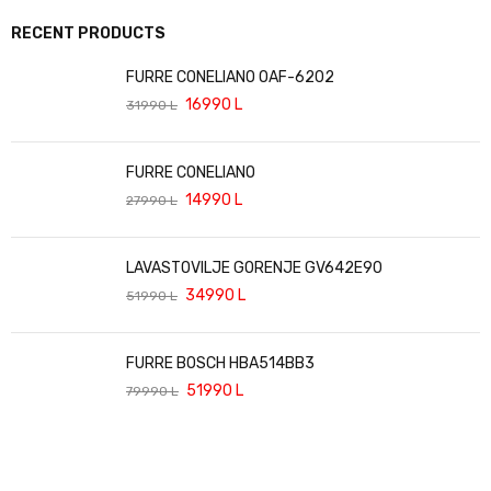
RECENT PRODUCTS
FURRE CONELIANO OAF-6202
16990
L
31990
L
FURRE CONELIANO
14990
L
27990
L
LAVASTOVILJE GORENJE GV642E90
34990
L
51990
L
FURRE BOSCH HBA514BB3
51990
L
79990
L