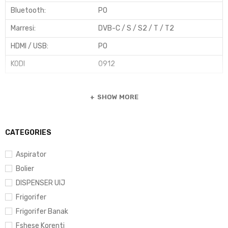
Bluetooth
:
PO
Marresi
:
DVB-C / S / S2 / T / T2
HDMI / USB
:
PO
KODI
0912
SHOW MORE
CATEGORIES
Aspirator
Bolier
DISPENSER UIJ
Frigorifer
Frigorifer Banak
Fshese Korenti