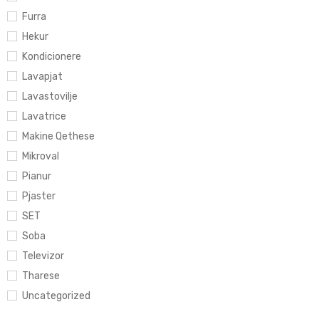
Furra
Hekur
Kondicionere
Lavapjat
Lavastovilje
Lavatrice
Makine Qethese
Mikroval
Pianur
Pjaster
SET
Soba
Televizor
Tharese
Uncategorized