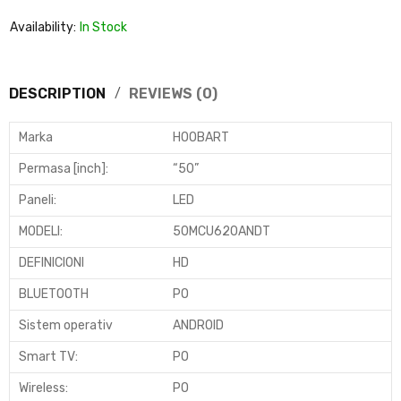
Availability:
In Stock
DESCRIPTION
REVIEWS (0)
Marka
HOOBART
Permasa [inch]
:
“50”
Paneli
:
LED
MODELI:
50MCU620ANDT
DEFINICIONI
HD
BLUETOOTH
PO
Sistem operativ
ANDROID
Smart TV
:
PO
Wireless
:
PO