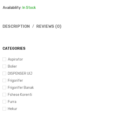
Availability:
In Stock
DESCRIPTION
REVIEWS (0)
CATEGORIES
Aspirator
Bolier
DISPENSER UIJ
Frigorifer
Frigorifer Banak
Fshese Korenti
Furra
Hekur