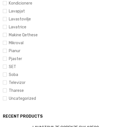
Kondicionere
Lavapjat
Lavastovilje
Lavatrice
Makine Qethese
Mikroval
Pianur
Pjaster
SET
Soba
Televizor
Tharese
Uncategorized
RECENT PRODUCTS