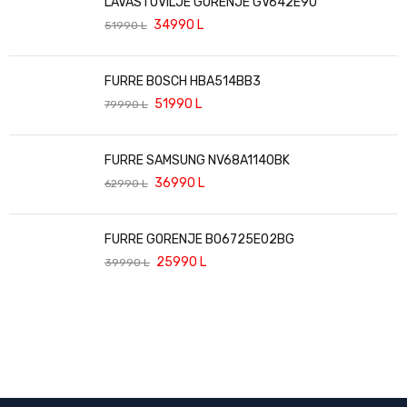
LAVASTOVILJE GORENJE GV642E90
34990
L
51990
L
FURRE BOSCH HBA514BB3
51990
L
79990
L
FURRE SAMSUNG NV68A1140BK
36990
L
62990
L
FURRE GORENJE BO6725E02BG
25990
L
39990
L