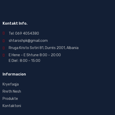
Kontakt Info.
Tel: 069 4054380
shtaroshpk@gmail.com
Rruga Kristo Sotiri 81, Durrës 2001, Albania
E Hene – E Shtune 8:00 – 20:00
E Diel : 8:00 – 15:00
Informacion
Kryefaqja
Rreth Nesh
Produkte
Kontaktoni