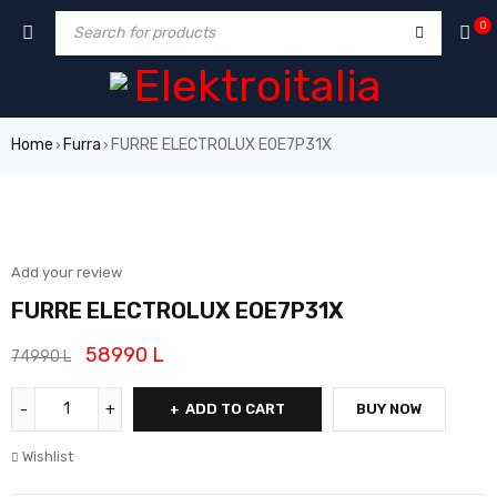
0
Home
Furra
FURRE ELECTROLUX EOE7P31X
›
›
SALE
Add your review
FURRE ELECTROLUX EOE7P31X
58990
L
74990
L
ADD TO CART
BUY NOW
Wishlist